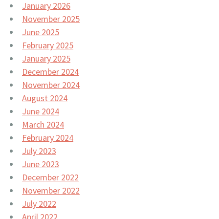
January 2026
November 2025
June 2025
February 2025
January 2025
December 2024
November 2024
August 2024
June 2024
March 2024
February 2024
July 2023
June 2023
December 2022
November 2022
July 2022
April 2022