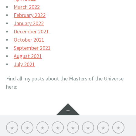
March 2022
February 2022
January 2022
December 2021
October 2021
September 2021
August 2021
July 2021
Find all my posts about the Masters of the Universe
here:
Widgets
Hello
My
Titfortat
MOTU
Archive
Picmybug.com
T-
Privacy
MOTU
MOTU
–
toy
shirts!
Policy
fans
table
My
reviews
of
MOTU