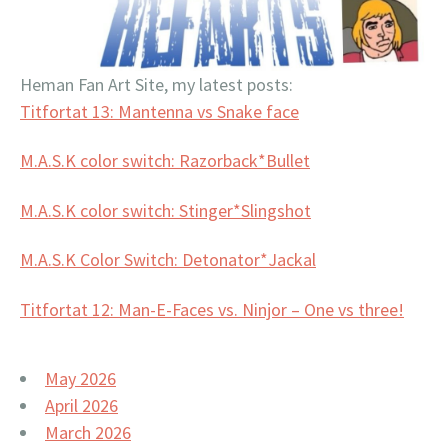
Heman Fan Art Site, my latest posts:
Titfortat 13: Mantenna vs Snake face
M.A.S.K color switch: Razorback*Bullet
M.A.S.K color switch: Stinger*Slingshot
M.A.S.K Color Switch: Detonator*Jackal
Titfortat 12: Man-E-Faces vs. Ninjor – One vs three!
May 2026
April 2026
March 2026