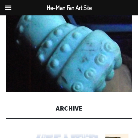
He-Man Fan Art Site
ARCHIVE