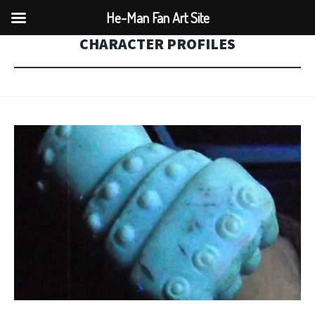
He-Man Fan Art Site
CHARACTER PROFILES