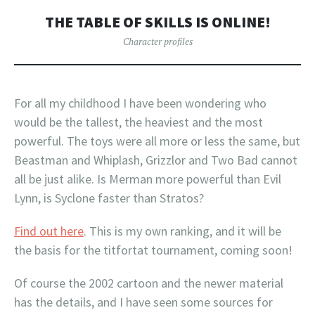
THE TABLE OF SKILLS IS ONLINE!
Character profiles
For all my childhood I have been wondering who
would be the tallest, the heaviest and the most
powerful. The toys were all more or less the same, but
Beastman and Whiplash, Grizzlor and Two Bad cannot
all be just alike. Is Merman more powerful than Evil
Lynn, is Syclone faster than Stratos?
Find out here
. This is my own ranking, and it will be
the basis for the titfortat tournament, coming soon!
Of course the 2002 cartoon and the newer material
has the details, and I have seen some sources for