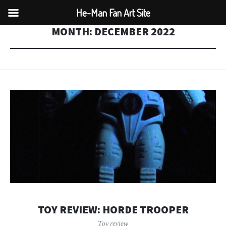
He-Man Fan Art Site
MONTH:
DECEMBER 2022
TOY REVIEW: HORDE TROOPER
Toy review