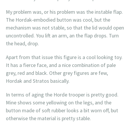
My problem was, or his problem was the instable flap.
The Hordak-embodied button was cool, but the
mechanism was not stable, so that the lid would open
uncontrolled. You lift an arm, an the flap drops. Turn
the head, drop.
Apart from that issue this figure is a cool looking toy.
It has a fierce face, and a nice combination of pale
grey, red and black. Other grey figures are few,
Hordak and Stratos basically.
In terms of aging the Horde trooper is pretty good.
Mine shows some yellowing on the legs, and the
button made of soft rubber looks a bit worn off, but
otherwise the material is pretty stable.