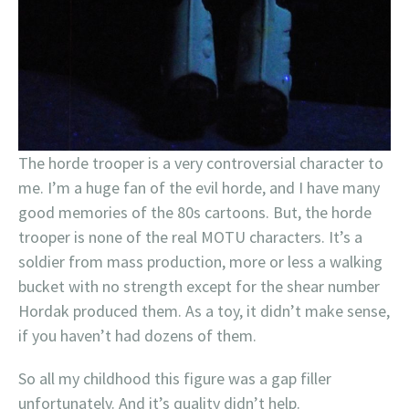
The horde trooper is a very controversial character to
me. I’m a huge fan of the evil horde, and I have many
good memories of the 80s cartoons. But, the horde
trooper is none of the real MOTU characters. It’s a
soldier from mass production, more or less a walking
bucket with no strength except for the shear number
Hordak produced them. As a toy, it didn’t make sense,
if you haven’t had dozens of them.
So all my childhood this figure was a gap filler
unfortunately. And it’s quality didn’t help.