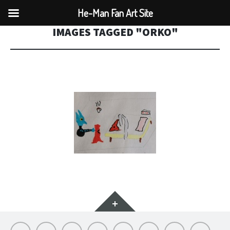
He-Man Fan Art Site
IMAGES TAGGED "ORKO"
Widgets
Hello
My
Titfortat
MOTU
Archive
Picmybug.com
T-
Privacy