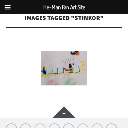
He-Man Fan Art Site
IMAGES TAGGED "STINKOR"
Widgets
Hello
My
Titfortat
MOTU
Archive
Picmybug.com
T-
Privacy