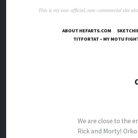
This is my non-official, non-commercial site ab
ABOUT HEFARTS.COM
SKETCHI
TITFORTAT – MY MOTU FIGH
We are close to the e
Rick and Morty! Orko 