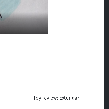
Toy review: Extendar