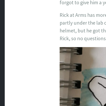
forgot to give him a 
Rick at Arms has more
partly under the lab c
helmet, but he got th
Rick, so no question