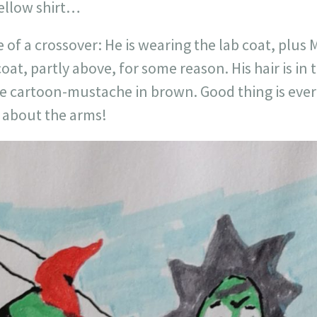
yellow shirt…
 of a crossover: He is wearing the lab coat, plus 
oat, partly above, for some reason. His hair is in 
e cartoon-mustache in brown. Good thing is every
s about the arms!