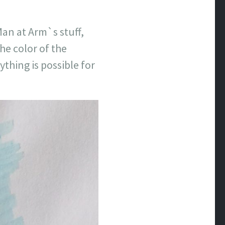
Man at Arm`s stuff,
the color of the
thing is possible for