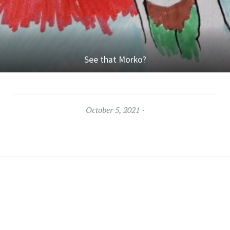
See that Morko?
October 5, 2021