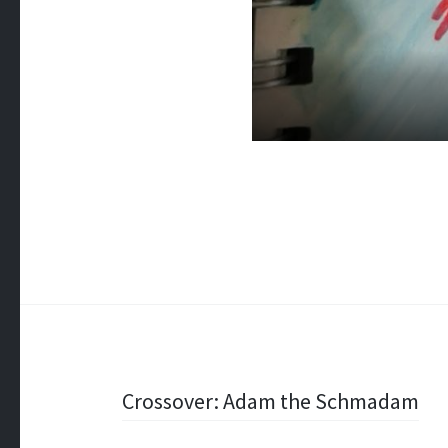
Post
Crossover: Adam the Schmadam