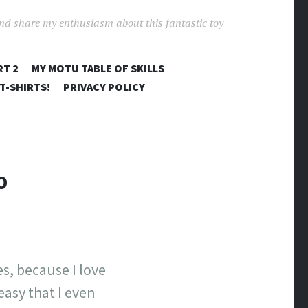
and share my enthusiasm about this fantastic toy
RT 2
MY MOTU TABLE OF SKILLS
T-SHIRTS!
PRIVACY POLICY
O
es, because I love
easy that I even