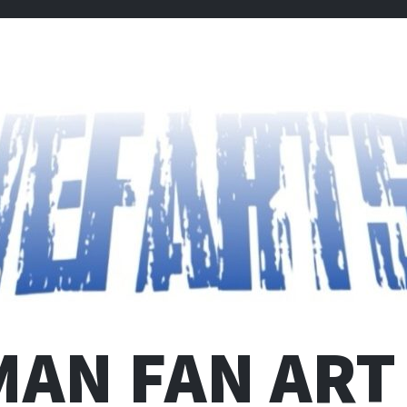
MAN FAN ART 