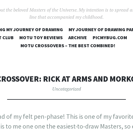
out the beloved Masters of the Universe. My intention is to spread 
line that accompanied my childhood.
SKIP
NG MY JOURNEY OF DRAWING
MY JOURNEY OF DRAWING PA
TO
T CLUB
MOTU TOY REVIEWS
ARCHIVE
PICMYBUG.COM
CONTENT
MOTU CROSSOVERS – THE BEST COMBINED!
CROSSOVER: RICK AT ARMS AND MORK
Uncategorized
nd of my felt pen-phase! This is one of my favorit
is to me one one the easiest-to-draw Masters, so 