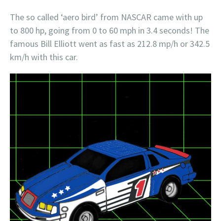
The so called ‘aero bird’ from NASCAR came with up
to 800 hp, going from 0 to 60 mph in 3.4 seconds! The
famous Bill Elliott went as fast as 212.8 mp/h or 342.5
km/h with this car.