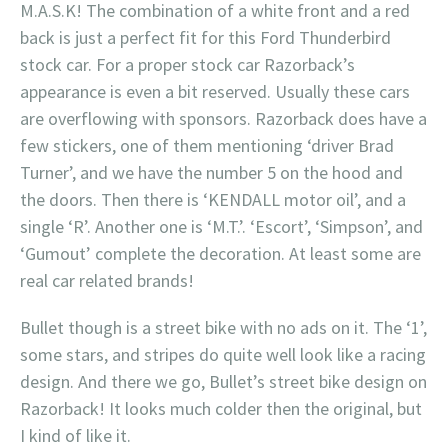
M.A.S.K! The combination of a white front and a red
back is just a perfect fit for this Ford Thunderbird
stock car. For a proper stock car Razorback’s
appearance is even a bit reserved. Usually these cars
are overflowing with sponsors. Razorback does have a
few stickers, one of them mentioning ‘driver Brad
Turner’, and we have the number 5 on the hood and
the doors. Then there is ‘KENDALL motor oil’, and a
single ‘R’. Another one is ‘M.T.’. ‘Escort’, ‘Simpson’, and
‘Gumout’ complete the decoration. At least some are
real car related brands!
Bullet though is a street bike with no ads on it. The ‘1’,
some stars, and stripes do quite well look like a racing
design. And there we go, Bullet’s street bike design on
Razorback! It looks much colder then the original, but
I kind of like it.