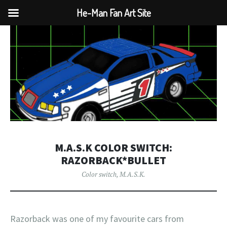
He-Man Fan Art Site
M.A.S.K COLOR SWITCH:
RAZORBACK*BULLET
Color switch
,
M.A.S.K.
Razorback was one of my favourite cars from