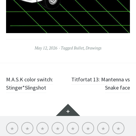
May 12, 2026
Tagged
Bullet
,
Drawings
Post
M.A.S.K color switch:
Titfortat 13: Mantenna vs
Stinger*Slingshot
Snake face
navigation
Widgets
Hello
My
Titfortat
MOTU
Archive
Picmybug.com
T-
Privacy
MOTU
MOTU
–
toy
shirts!
Policy
fans
table
My
reviews