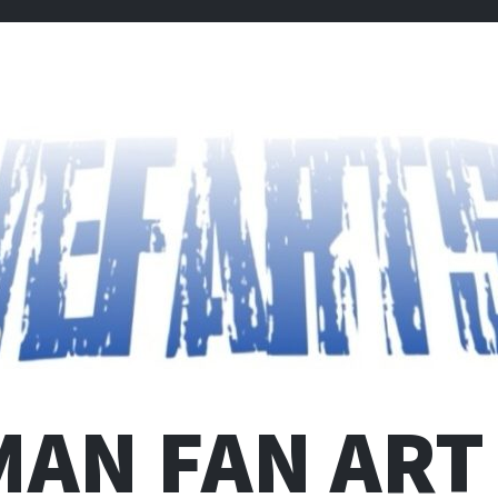
MAN FAN ART 