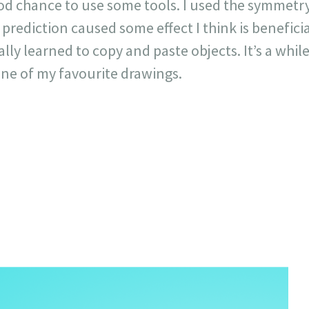
ood chance to use some tools. I used the symmetr
prediction caused some effect I think is beneficia
nally learned to copy and paste objects. It’s a while
 one of my favourite drawings.