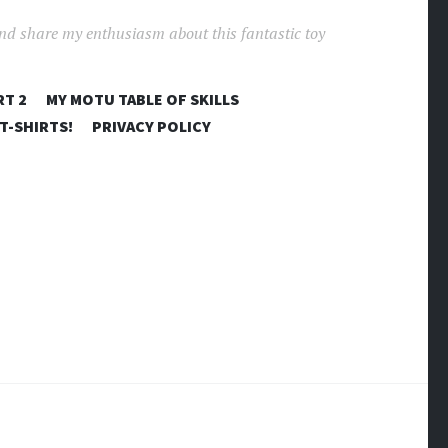
and share my enthusiasm about this fantastic toy
RT 2
MY MOTU TABLE OF SKILLS
T-SHIRTS!
PRIVACY POLICY