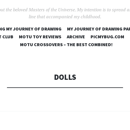
out the beloved Masters of the Universe. My intention is to spread 
line that accompanied my childhood.
SKIP
NG MY JOURNEY OF DRAWING
MY JOURNEY OF DRAWING PA
TO
T CLUB
MOTU TOY REVIEWS
ARCHIVE
PICMYBUG.COM
CONTENT
MOTU CROSSOVERS – THE BEST COMBINED!
DOLLS