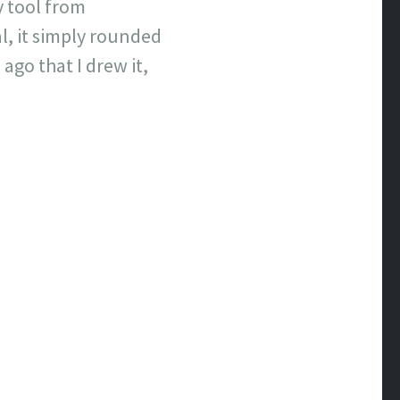
y tool from
l, it simply rounded
 ago that I drew it,