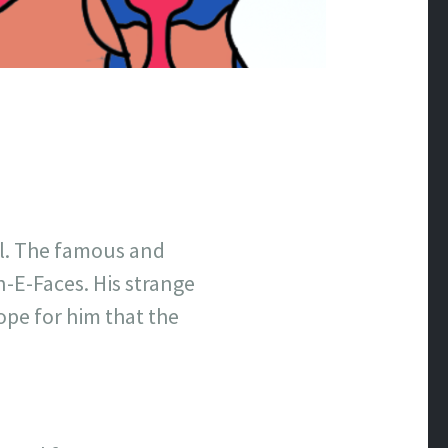
ell. The famous and
n-E-Faces. His strange
ope for him that the