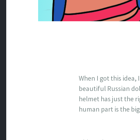
When I got this idea, 
beautiful Russian dol
helmet has just the r
human part is the bi