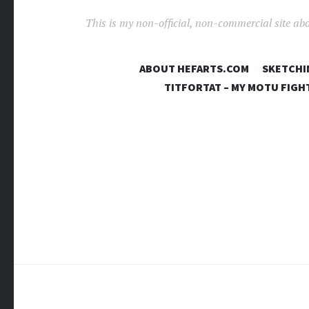
This is my non-official, non-commercial site ab
ABOUT HEFARTS.COM
SKETCHI
TITFORTAT – MY MOTU FIGH