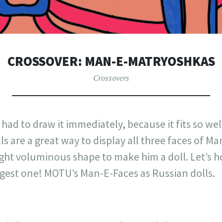
CROSSOVER: MAN-E-MATRYOSHKAS
Crossovers
I had to draw it immediately, because it fits so w
ls are a great way to display all three faces of Ma
ight voluminous shape to make him a doll. Let’s h
ggest one! MOTU’s Man-E-Faces as Russian dolls.