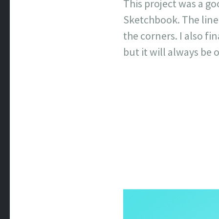
This project was a g
Sketchbook. The line 
the corners. I also fi
but it will always be