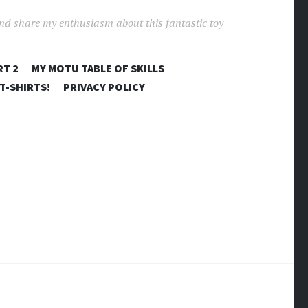
and share my enthusiasm about this fantastic toy
RT 2
MY MOTU TABLE OF SKILLS
T-SHIRTS!
PRIVACY POLICY