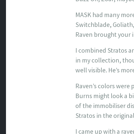
MASK had many more, 
Switchblade, Goliath
Raven brought your i
I combined Stratos a
in my collection, tho
well visible. He’s mo
Raven’s colors were p
Burns might look a bit
of the immobiliser di
Stratos in the origina
I came up with a rav