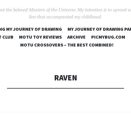
out the beloved Masters of the Universe. My intention is to spread 
line that accompanied my childhood.
SKIP
NG MY JOURNEY OF DRAWING
MY JOURNEY OF DRAWING PA
TO
T CLUB
MOTU TOY REVIEWS
ARCHIVE
PICMYBUG.COM
CONTENT
MOTU CROSSOVERS – THE BEST COMBINED!
RAVEN