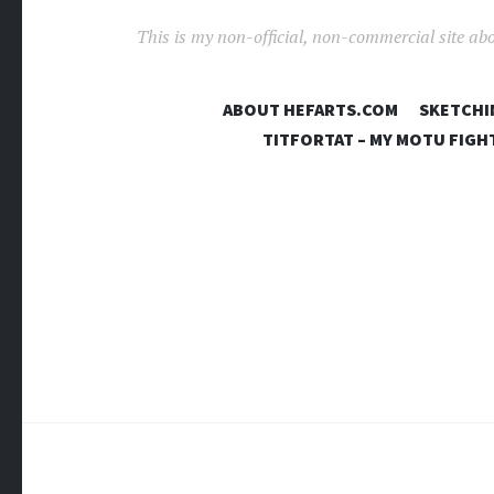
This is my non-official, non-commercial site ab
ABOUT HEFARTS.COM
SKETCHI
TITFORTAT – MY MOTU FIGH