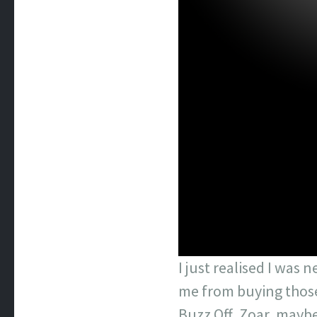
I just realised I was 
me from buying those 
Buzz Off, Zoar, maybe