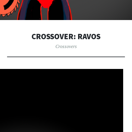
CROSSOVER: RAVOS
Crossovers