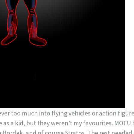
never too much into flying vehicles or action figur
as a kid, but they weren’t my favourites. MOTU h
 Hordak, and of course Stratos. The rest needed 