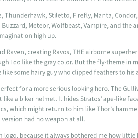
Thunderhawk, Stiletto, Firefly, Manta, Condor,
, Buzzard, Meteor, Wolfbeast, Vampire, and the 
magination high up.
nd Raven, creating Ravos, THE airborne superher
ugh I do like the gray color. But the fly-theme in
re like some hairy guy who clipped feathers to his 
erfect for a more serious looking hero. The Gull
 like a biker helmet. It hides Stratos’ ape-like fac
scs, which might return to him like Thor’s hammer
l version had no weapon at all.
en logo, because it always bothered me how littl