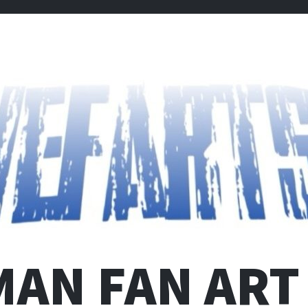
MAN FAN ART 