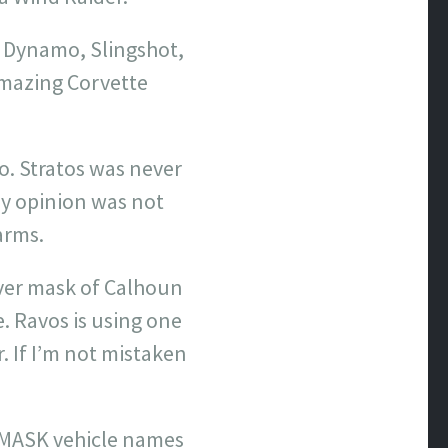
 Dynamo, Slingshot,
amazing Corvette
o. Stratos was never
 my opinion was not
arms.
iver mask of Calhoun
e. Ravos is using one
. If I’m not mistaken
e MASK vehicle names