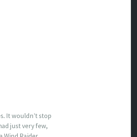
es. It wouldn’t stop
ad just very few,
a Wind Raider.