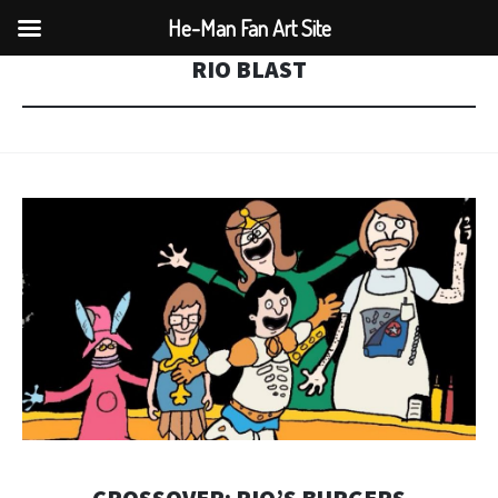
He-Man Fan Art Site
RIO BLAST