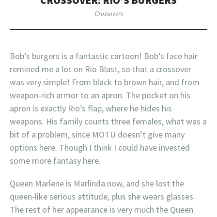
CROSSOVER: RIO’S BURGERS
Crossovers
Bob’s burgers is a fantastic cartoon! Bob’s face hair
remined me a lot on Rio Blast, so that a crossover
was very simple! From black to brown hair, and from
weapon-rich armor to an apron. The pocket on his
apron is exactly Rio’s flap, where he hides his
weapons. His family counts three females, what was a
bit of a problem, since MOTU doesn’t give many
options here. Though I think I could have invested
some more fantasy here.
Queen Marlene is Marlinda now, and she lost the
queen-like serious attitude, plus she wears glasses.
The rest of her appearance is very much the Queen.