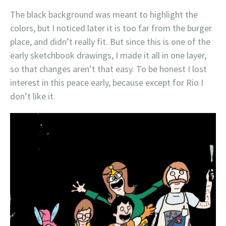
The black background was meant to highlight the
colors, but I noticed later it is too far from the burger
place, and didn’t really fit. But since this is one of the
early sketchbook drawings, I made it all in one layer,
so that changes aren’t that easy. To be honest I lost
interest in this peace early, because except for Rio I
don’t like it.