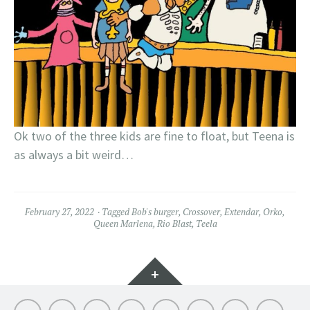
Ok two of the three kids are fine to float, but Teena is
as always a bit weird…
February 27, 2022
Tagged
Bob's burger
,
Crossover
,
Extendar
,
Orko
,
Queen Marlena
,
Rio Blast
,
Teela
Widgets
Hello
My
Titfortat
MOTU
Archive
Picmybug.com
T-
Privacy