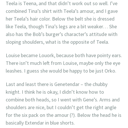
Teela is Teena, and that didn’t work out so well. I’ve
combined Tina’s shirt with Teela’s amour, and I gave
her Teela’s hair color. Below the belt she is dressed
like Teela, though Tina’s legs are a bit weaker… She
also has the Bob’s burger’s character’s attitude with
sloping shoulders, what is the opposite of Teela.
Louise became Louork, because both have pointy ears.
There isn’t much left from Louise, maybe only the eye
leashes. I guess she would be happy to be just Orko.
Last and least there is Genetendar – the chubby
knight. I think he is okay, I didn’t know how to
combine both heads, so I went with Gene’s. Arms and
shoulders are nice, but I couldn’t get the right angle
for the six pack on the amour (?). Below the head he is
basically Extendar in blue shorts.