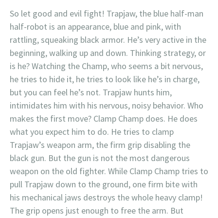
So let good and evil fight! Trapjaw, the blue half-man
half-robot is an appearance, blue and pink, with
rattling, squeaking black armor. He’s very active in the
beginning, walking up and down. Thinking strategy, or
is he? Watching the Champ, who seems a bit nervous,
he tries to hide it, he tries to look like he’s in charge,
but you can feel he’s not. Trapjaw hunts him,
intimidates him with his nervous, noisy behavior. Who
makes the first move? Clamp Champ does. He does
what you expect him to do. He tries to clamp
Trapjaw’s weapon arm, the firm grip disabling the
black gun. But the gun is not the most dangerous
weapon on the old fighter. While Clamp Champ tries to
pull Trapjaw down to the ground, one firm bite with
his mechanical jaws destroys the whole heavy clamp!
The grip opens just enough to free the arm. But