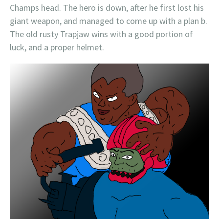
Champs head. The hero is down, after he first lost his
giant weapon, and managed to come up with a plan b.
The old rusty Trapjaw wins with a good portion of
luck, and a proper helmet.