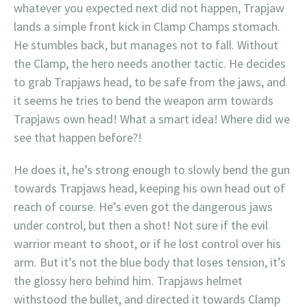
whatever you expected next did not happen, Trapjaw
lands a simple front kick in Clamp Champs stomach.
He stumbles back, but manages not to fall. Without
the Clamp, the hero needs another tactic. He decides
to grab Trapjaws head, to be safe from the jaws, and
it seems he tries to bend the weapon arm towards
Trapjaws own head! What a smart idea! Where did we
see that happen before?!
He does it, he’s strong enough to slowly bend the gun
towards Trapjaws head, keeping his own head out of
reach of course. He’s even got the dangerous jaws
under control, but then a shot! Not sure if the evil
warrior meant to shoot, or if he lost control over his
arm. But it’s not the blue body that loses tension, it’s
the glossy hero behind him. Trapjaws helmet
withstood the bullet, and directed it towards Clamp