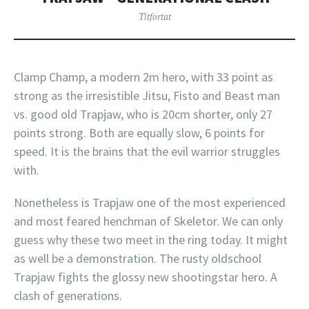
Titfortat
Clamp Champ, a modern 2m hero, with 33 point as
strong as the irresistible Jitsu, Fisto and Beast man
vs. good old Trapjaw, who is 20cm shorter, only 27
points strong. Both are equally slow, 6 points for
speed. It is the brains that the evil warrior struggles
with.
Nonetheless is Trapjaw one of the most experienced
and most feared henchman of Skeletor. We can only
guess why these two meet in the ring today. It might
as well be a demonstration. The rusty oldschool
Trapjaw fights the glossy new shootingstar hero. A
clash of generations.