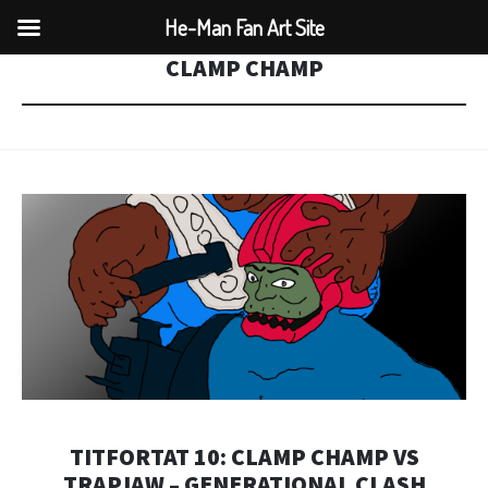
He-Man Fan Art Site
CLAMP CHAMP
TITFORTAT 10: CLAMP CHAMP VS
TRAPJAW – GENERATIONAL CLASH