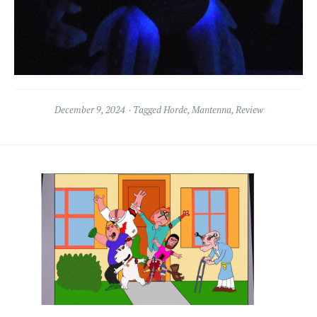
December 9, 2024
Tagged
Horde
,
Mantenna
,
Review