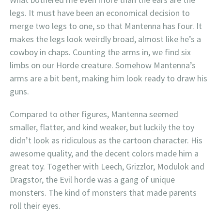
legs. It must have been an economical decision to
merge two legs to one, so that Mantenna has four. It
makes the legs look weirdly broad, almost like he’s a
cowboy in chaps. Counting the arms in, we find six
limbs on our Horde creature. Somehow Mantenna’s
arms are a bit bent, making him look ready to draw his
guns.
Compared to other figures, Mantenna seemed
smaller, flatter, and kind weaker, but luckily the toy
didn’t look as ridiculous as the cartoon character. His
awesome quality, and the decent colors made him a
great toy. Together with Leech, Grizzlor, Modulok and
Dragstor, the Evil horde was a gang of unique
monsters. The kind of monsters that made parents
roll their eyes.