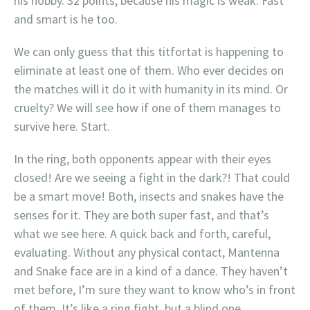
his hobby. 32 points, because his magic is weak. Fast
and smart is he too.
We can only guess that this titfortat is happening to
eliminate at least one of them. Who ever decides on
the matches will it do it with humanity in its mind. Or
cruelty? We will see how if one of them manages to
survive here. Start.
In the ring, both opponents appear with their eyes
closed! Are we seeing a fight in the dark?! That could
be a smart move! Both, insects and snakes have the
senses for it. They are both super fast, and that’s
what we see here. A quick back and forth, careful,
evaluating. Without any physical contact, Mantenna
and Snake face are in a kind of a dance. They haven’t
met before, I’m sure they want to know who’s in front
of them. It’s like a ring fight, but a blind one.