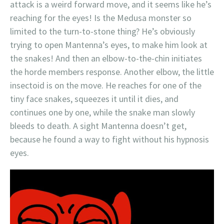
attack is a weird forward move, and it seems like he’s
reaching for the eyes! Is the Medusa monster so
limited to the turn-to-stone thing? He’s obviously
trying to open Mantenna’s eyes, to make him look at
the snakes! And then an elbow-to-the-chin initiates
the horde members response. Another elbow, the little
insectoid is on the move. He reaches for one of the
tiny face snakes, squeezes it until it dies, and
continues one by one, while the snake man slowly
bleeds to death. A sight Mantenna doesn’t get,
because he found a way to fight without his hypnosis
eyes.