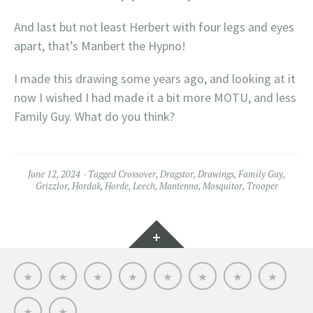
And last but not least Herbert with four legs and eyes
apart, that’s Manbert the Hypno!
I made this drawing some years ago, and looking at it
now I wished I had made it a bit more MOTU, and less
Family Guy. What do you think?
June 12, 2024
Tagged
Crossover
,
Dragstor
,
Drawings
,
Family Guy
,
Grizzlor
,
Hordak
,
Horde
,
Leech
,
Mantenna
,
Mosquitor
,
Trooper
Widgets
Hello
My
Titfortat
MOTU
Archive
Picmybug.com
T-
Privacy
MOTU
MOTU
–
toy
shirts!
Policy
fans
table
My
reviews
of
MOTU
My
MOTU
skills
fight
journey
crossovers
club