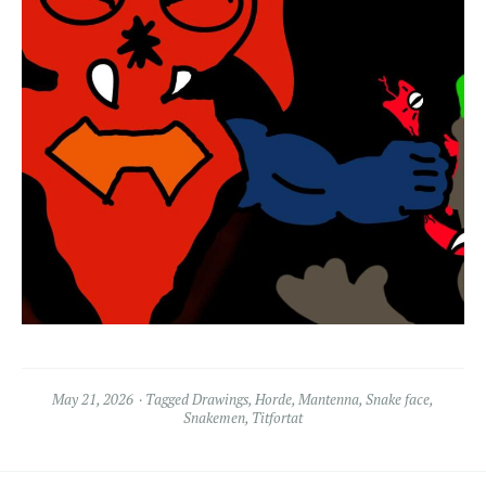
May 21, 2026
Tagged
Drawings
,
Horde
,
Mantenna
,
Snake face
,
Snakemen
,
Titfortat