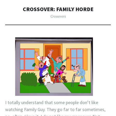
CROSSOVER: FAMILY HORDE
Crossovers
I totally understand that some people don’t like
watching Family Guy. They go far to far sometimes,