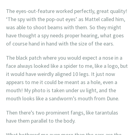
The eyes-out-feature worked perfectly, great quality!
‘The spy with the pop-out eyes’ as Mattel called him,
was able to shoot beams with them. So they might
have thought a spy needs proper hearing, what goes
of course hand in hand with the size of the ears.
The black patch where you would expect a nose in a
face always looked like a spider to me, like a logo, but
it would have weirdly aligned 10 legs. It just now
appears to me it could be meant as a hole, even a
mouth! My photo is taken under uv light, and the
mouth looks like a sandworm’s mouth from Dune.
Then there’s two prominent fangs, like tarantulas
have them parallel to the body.
What bothered me even more than the ears are the