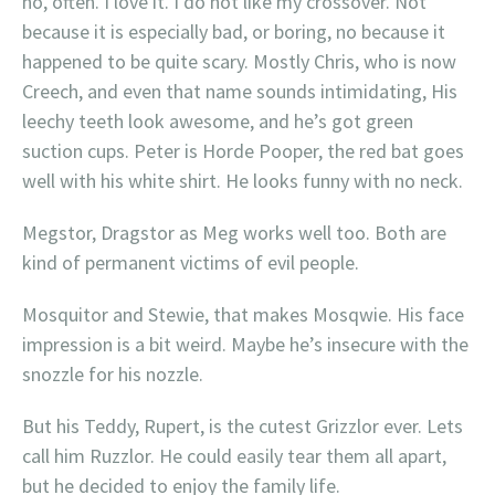
no, often. I love it. I do not like my crossover. Not
because it is especially bad, or boring, no because it
happened to be quite scary. Mostly Chris, who is now
Creech, and even that name sounds intimidating, His
leechy teeth look awesome, and he’s got green
suction cups. Peter is Horde Pooper, the red bat goes
well with his white shirt. He looks funny with no neck.
Megstor, Dragstor as Meg works well too. Both are
kind of permanent victims of evil people.
Mosquitor and Stewie, that makes Mosqwie. His face
impression is a bit weird. Maybe he’s insecure with the
snozzle for his nozzle.
But his Teddy, Rupert, is the cutest Grizzlor ever. Lets
call him Ruzzlor. He could easily tear them all apart,
but he decided to enjoy the family life.