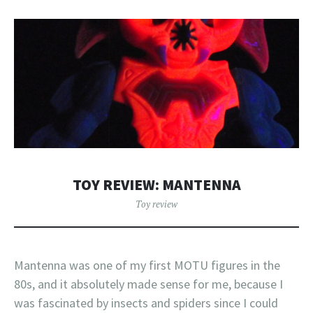
TOY REVIEW: MANTENNA
Toy review
Mantenna was one of my first MOTU figures in the
80s, and it absolutely made sense for me, because I
was fascinated by insects and spiders since I could