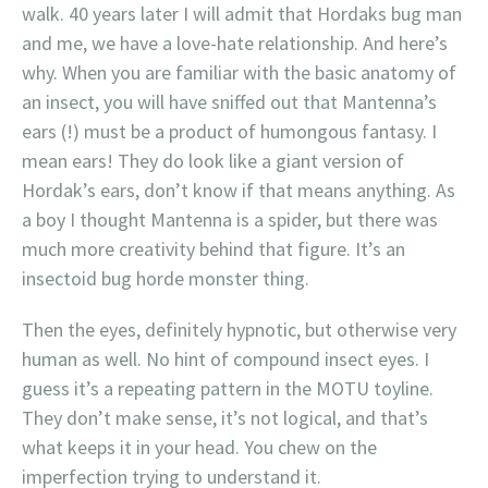
walk. 40 years later I will admit that Hordaks bug man
and me, we have a love-hate relationship. And here’s
why. When you are familiar with the basic anatomy of
an insect, you will have sniffed out that Mantenna’s
ears (!) must be a product of humongous fantasy. I
mean ears! They do look like a giant version of
Hordak’s ears, don’t know if that means anything. As
a boy I thought Mantenna is a spider, but there was
much more creativity behind that figure. It’s an
insectoid bug horde monster thing.
Then the eyes, definitely hypnotic, but otherwise very
human as well. No hint of compound insect eyes. I
guess it’s a repeating pattern in the MOTU toyline.
They don’t make sense, it’s not logical, and that’s
what keeps it in your head. You chew on the
imperfection trying to understand it.