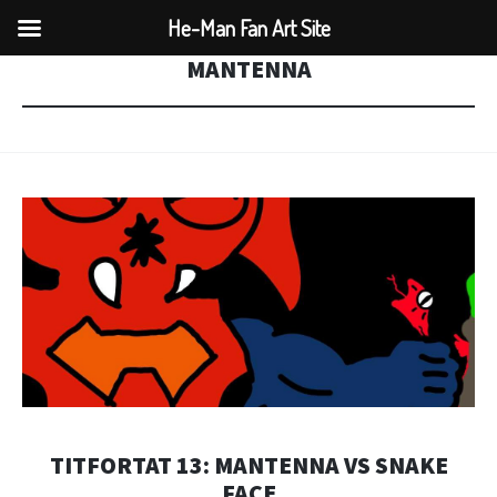
He-Man Fan Art Site
MANTENNA
TITFORTAT 13: MANTENNA VS SNAKE
FACE