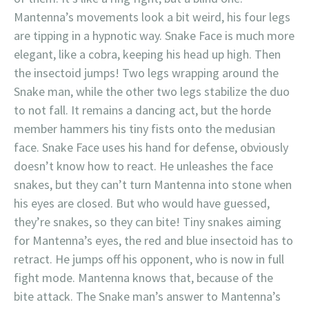
Mantenna’s movements look a bit weird, his four legs
are tipping in a hypnotic way. Snake Face is much more
elegant, like a cobra, keeping his head up high. Then
the insectoid jumps! Two legs wrapping around the
Snake man, while the other two legs stabilize the duo
to not fall. It remains a dancing act, but the horde
member hammers his tiny fists onto the medusian
face. Snake Face uses his hand for defense, obviously
doesn’t know how to react. He unleashes the face
snakes, but they can’t turn Mantenna into stone when
his eyes are closed. But who would have guessed,
they’re snakes, so they can bite! Tiny snakes aiming
for Mantenna’s eyes, the red and blue insectoid has to
retract. He jumps off his opponent, who is now in full
fight mode. Mantenna knows that, because of the
bite attack. The Snake man’s answer to Mantenna’s