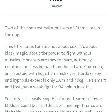
Titfortat
Two of the shortest evil monsters of Eternia are in
the ring.
This titfortat is for sure not about size, it’s about
black magic, about the power to fight without
muscles. Monsters are they for sure, not many
creatures are less human than these two. Mantenna,
an insectoid with huge humanish eyes, Hordaks spy
and hypnosis expert is only 1.6m and 70kg. He’s smart
and fast, but a weak fighter. 34 points in total.
Snake Face is easily King Hiss’ most feared follower.
Medusa could be his little sister, and nightmares are